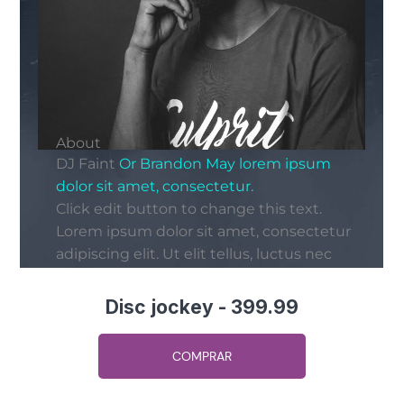
Disc jockey - 399.99
COMPRAR