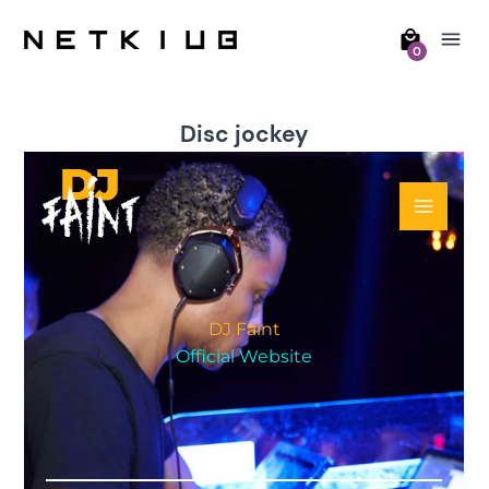
0
Disc jockey